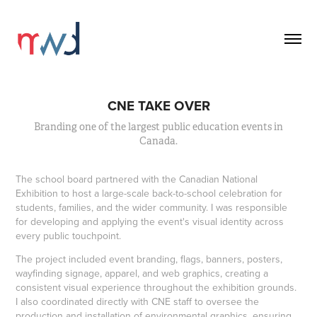
CNE TAKE OVER
Branding one of the largest public education events in
Canada.
The school board partnered with the Canadian National
Exhibition to host a large-scale back-to-school celebration for
students, families, and the wider community. I was responsible
for developing and applying the event's visual identity across
every public touchpoint.
The project included event branding, flags, banners, posters,
wayfinding signage, apparel, and web graphics, creating a
consistent visual experience throughout the exhibition grounds.
I also coordinated directly with CNE staff to oversee the
production and installation of environmental graphics, ensuring