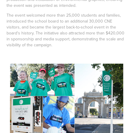
the event was presented as intended.
The event welcomed more than 25,000 students and families,
introduced the school board to an additional 30,000 CNE
visitors, and became the largest back-to-school event in the
board's history. The initiative also attracted more than $420,000
in sponsorship and media support, demonstrating the scale and
visibility of the campaign.